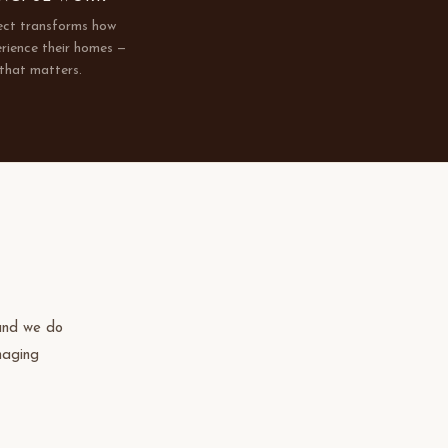
ect transforms how
erience their homes —
that matters.
 and we do
naging
igh-end
en design
e our