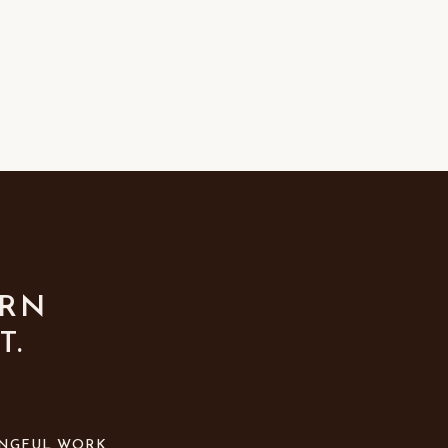
URN
T.
NGFUL WORK