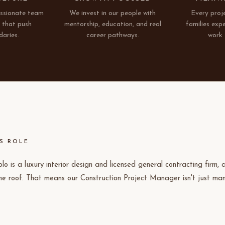
assionate team
We invest in our people with
Every proj
s that push
mentorship, education, and real
families exp
daries.
career pathways.
work 
S ROLE
olo is a luxury interior design and licensed general contracting firm,
ne roof. That means our Construction Project Manager isn't just ma
 trades, you're collaborating closely with our design team to bring h
isions to life. If you've ever been frustrated by the disconnect betwe
at actually gets built, this is the role where you fix that. As we scal