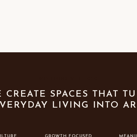
WHY LIVING WITH LOLO
 CREATE SPACES THAT T
VERYDAY LIVING INTO AR
ULTURE
GROWTH FOCUSED
MEANI