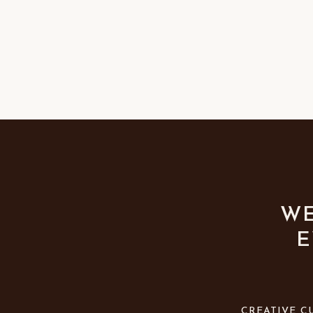
WE
E
CREATIVE C