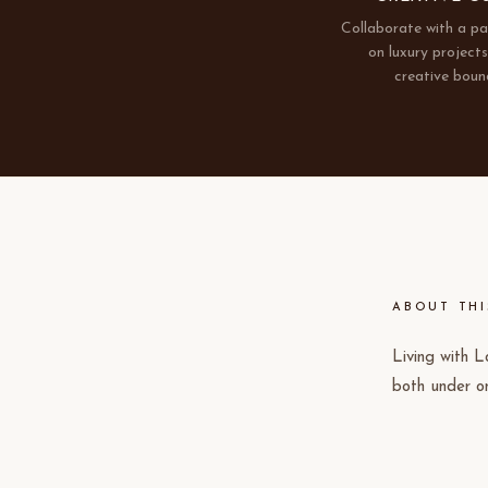
Collaborate with a p
on luxury project
creative boun
ABOUT THI
Living with L
both under o
timelines and
residential v
intent and wh