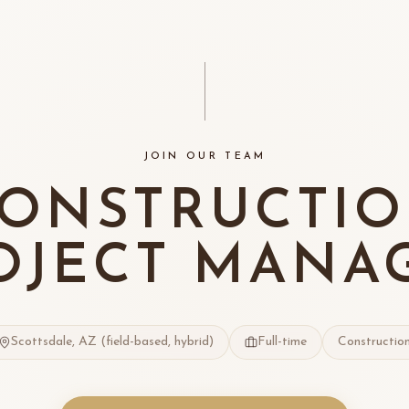
JOIN OUR TEAM
ONSTRUCTI
OJECT MANA
Scottsdale, AZ (field-based, hybrid)
Full-time
Constructio