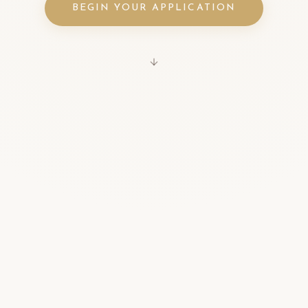
BEGIN YOUR APPLICATION