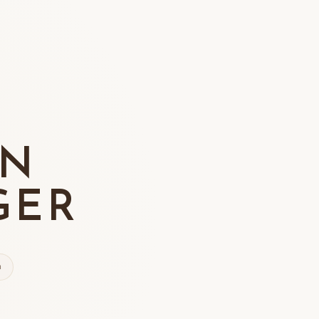
ON
GER
n